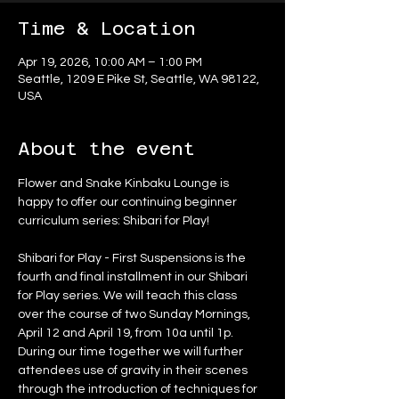
Time & Location
Apr 19, 2026, 10:00 AM – 1:00 PM
Seattle, 1209 E Pike St, Seattle, WA 98122,
USA
About the event
Flower and Snake Kinbaku Lounge is 
happy to offer our continuing beginner 
curriculum series: Shibari for Play!
Shibari for Play - First Suspensions is the 
fourth and final installment in our Shibari 
for Play series. We will teach this class 
over the course of two Sunday Mornings, 
April 12 and April 19, from 10a until 1p. 
During our time together we will further 
attendees use of gravity in their scenes 
through the introduction of techniques for 