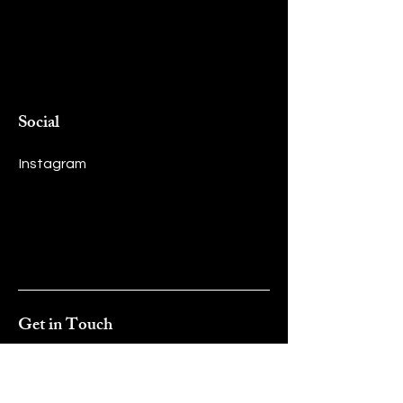
Social
Instagram
Get in Touch
First name
*