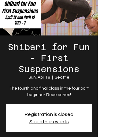
Shibari for Fun
- First
Suspensions
Sun, Apr 19
  |  
Seattle
The fourth and final class in the four part
beginner Rope series!
Registration is closed
See other events