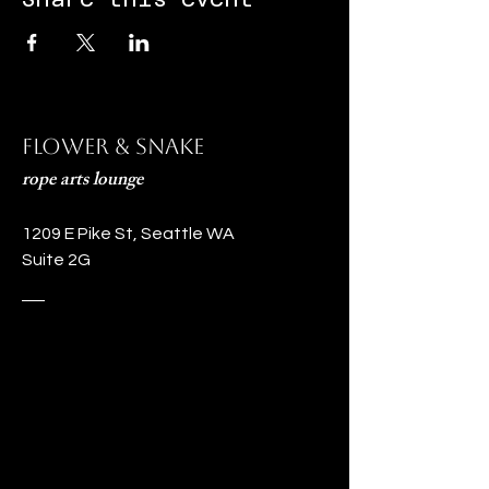
Flower & Snake
rope arts lounge
1209 E Pike St, Seattle WA
Suite 2G