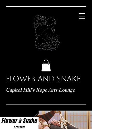
Flower and Snake
Capitol Hill's Rope Arts Lounge