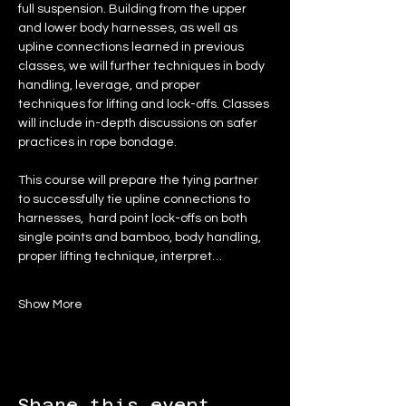
full suspension. Building from the upper 
and lower body harnesses, as well as 
upline connections learned in previous 
classes, we will further techniques in body 
handling, leverage, and proper 
techniques for lifting and lock-offs. Classes 
will include in-depth discussions on safer 
practices in rope bondage.
This course will prepare the tying partner 
to successfully tie upline connections to 
harnesses,  hard point lock-offs on both 
single points and bamboo, body handling, 
proper lifting technique, interpret…
Show More
Share this event