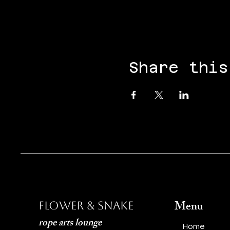
Share this
Menu
Flower & Snake
rope arts lounge
Home