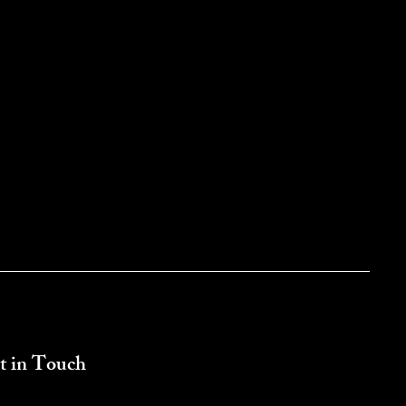
t in Touch