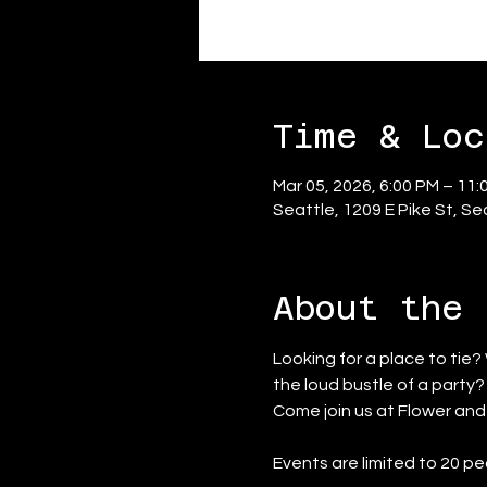
Time & Loc
Mar 05, 2026, 6:00 PM – 11:
Seattle, 1209 E Pike St, S
About the 
Looking for a place to tie?
the loud bustle of a party
Come join us at Flower an
Events are limited to 20 pe