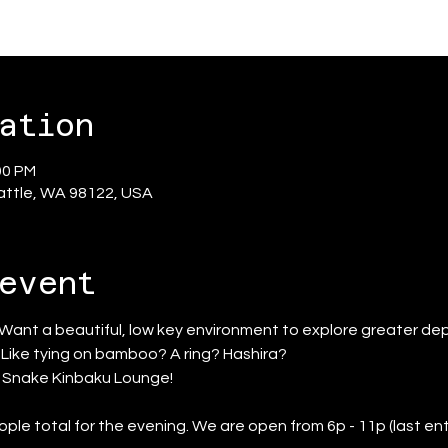
ation
00 PM
eattle, WA 98122, USA
event
 Want a beautiful, low key environment to explore greater dep
? Like tying on bamboo? A ring? Hashira?
d Snake Kinbaku Lounge!
ople total for the evening. We are open from 6p - 11p (last ent