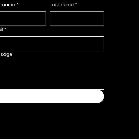
st name
*
Last name
*
il
*
ssage
Submit