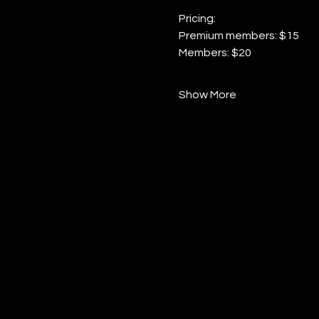
Pricing:
Premium members: $15
Members: $20
Show More