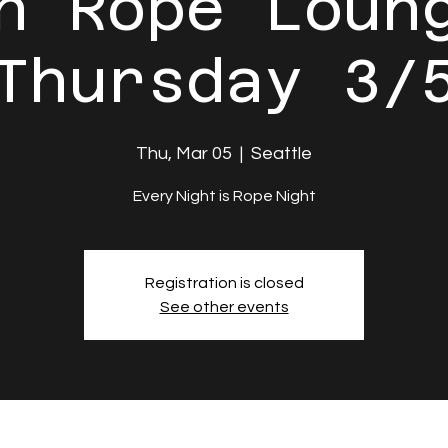
n Rope Loun
Thursday 3/
Thu, Mar 05
  |  
Seattle
Every Night is Rope Night
Registration is closed
See other events