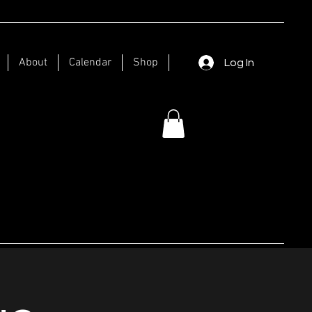
About
Calendar
Shop
Log In