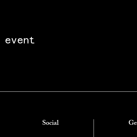
 event
Social
Ge