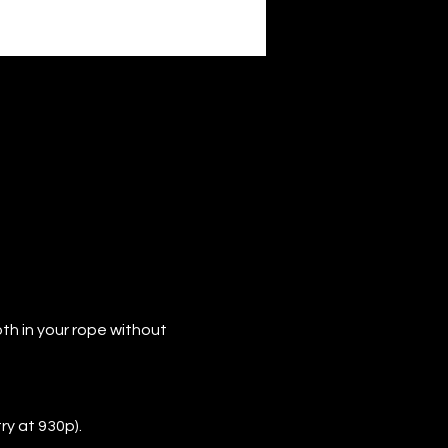
th in your rope without 
ry at 930p).