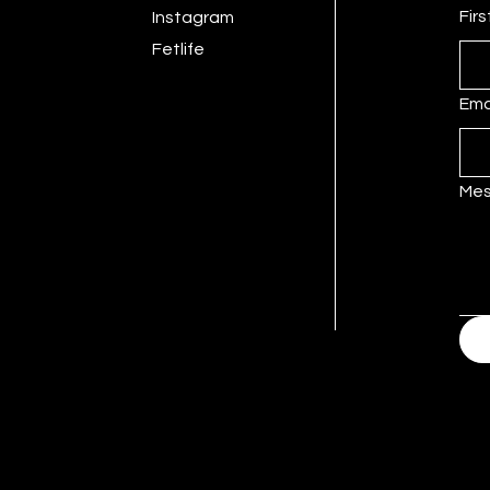
Fir
Instagram
Fetlife
Ema
Me