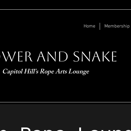
Home
Membership
ower and Snake
Capitol Hill's Rope Arts Lounge