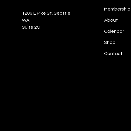
Membership
1209 E Pike St, Seattle
WA
About
Suite 2G
Calendar
Shop
Contact