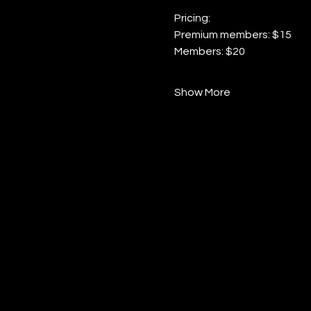
Pricing:
Premium members: $15
Members: $20
Show More