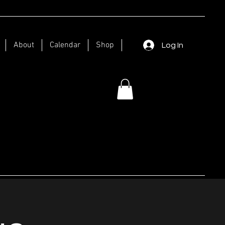
About
Calendar
Shop
Log In