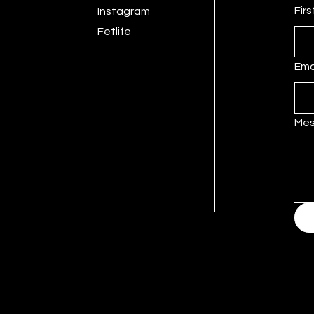
Fir
Instagram
Fetlife
Ema
Me