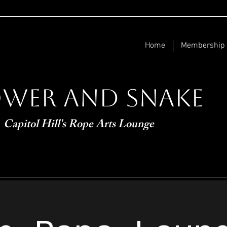
Home
Membership
ower and Snake
Capitol Hill's Rope Arts Lounge