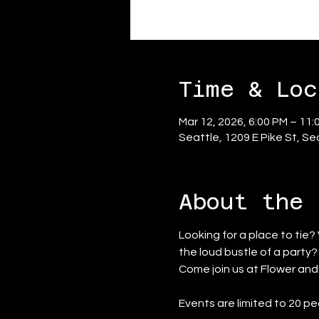
Time & Loc
Mar 12, 2026, 6:00 PM – 11:
Seattle, 1209 E Pike St, S
About the 
Looking for a place to tie?
the loud bustle of a party
Come join us at Flower an
Events are limited to 20 pe