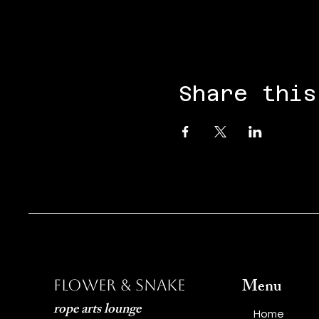
Share this
Menu
Flower & Snake
rope arts lounge
Home