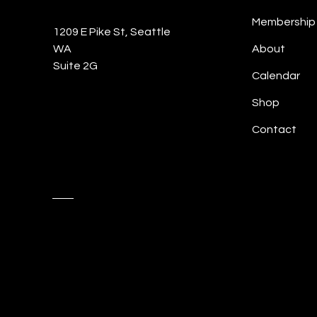
Membership
1209 E Pike St, Seattle
WA
About
Suite 2G
Calendar
Shop
Contact