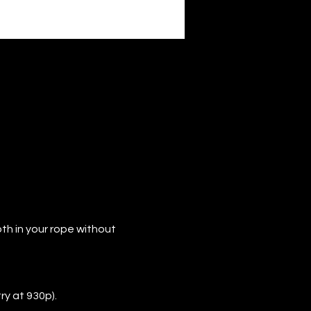
th in your rope without 
ry at 930p).