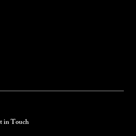
t in Touch