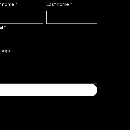
st name
*
Last name
*
il
*
ssage
Submit