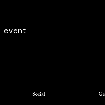
 event
Social
Ge