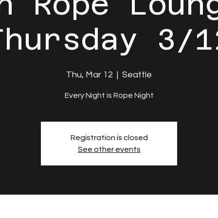
n Rope Loun
Thursday 3/1
Thu, Mar 12
  |  
Seattle
Every Night is Rope Night
Registration is closed
See other events