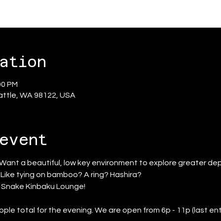
ation
00 PM
eattle, WA 98122, USA
event
 Want a beautiful, low key environment to explore greater dep
? Like tying on bamboo? A ring? Hashira?
d Snake Kinbaku Lounge!
ople total for the evening. We are open from 6p - 11p (last ent