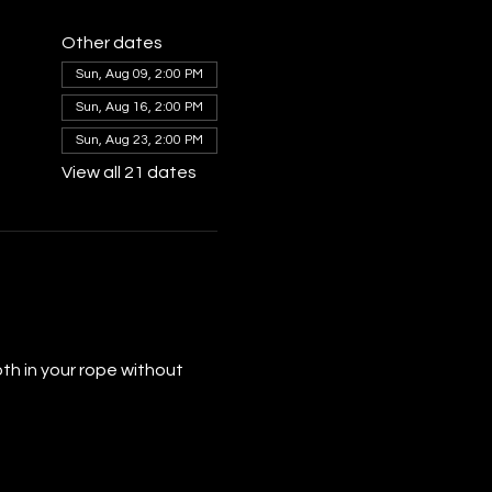
Other dates
Sun, Aug 09, 2:00 PM
Sun, Aug 16, 2:00 PM
Sun, Aug 23, 2:00 PM
View all 21 dates
th in your rope without 