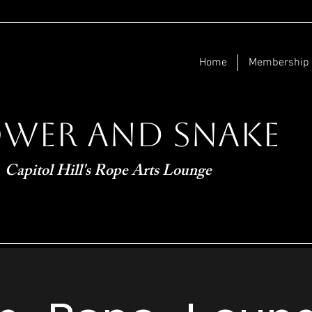
Home
Membership
ower and Snake
Capitol Hill's Rope Arts Lounge