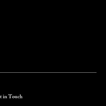
t in Touch