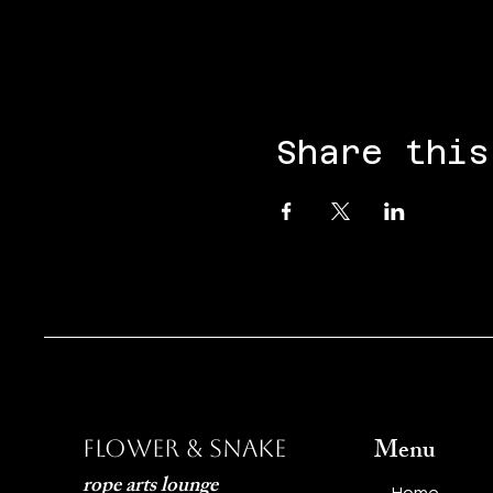
Share this
Menu
Flower & Snake
rope arts lounge