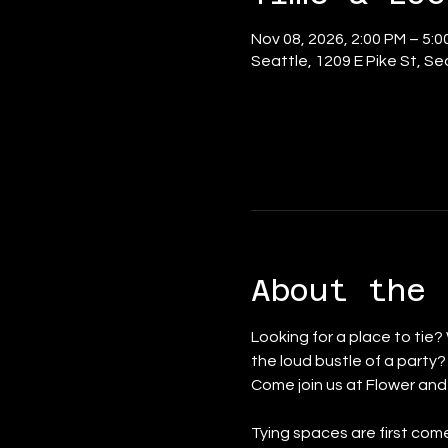
Nov 08, 2026, 2:00 PM – 5:0
Seattle, 1209 E Pike St, S
About the 
Looking for a place to tie?
the loud bustle of a party
Come join us at Flower an
Tying spaces are first come 