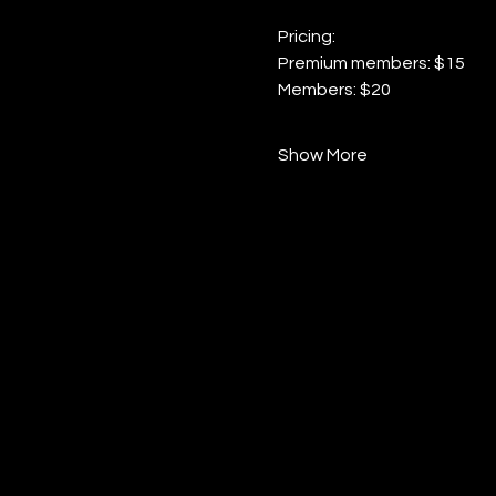
Pricing:
Premium members: $15
Members: $20
Show More