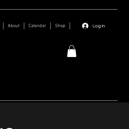
About
Calendar
Shop
Log In