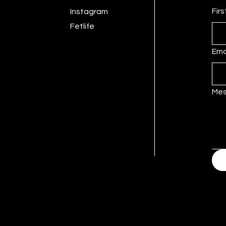
Fir
Instagram
Fetlife
Ema
Me