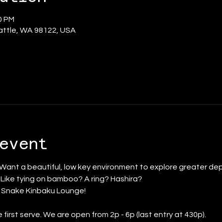
0 PM
eattle, WA 98122, USA
event
 Want a beautiful, low key environment to explore greater dep
? Like tying on bamboo? A ring? Hashira?
d Snake Kinbaku Lounge!
first serve. We are open from 2p - 6p (last entry at 430p).