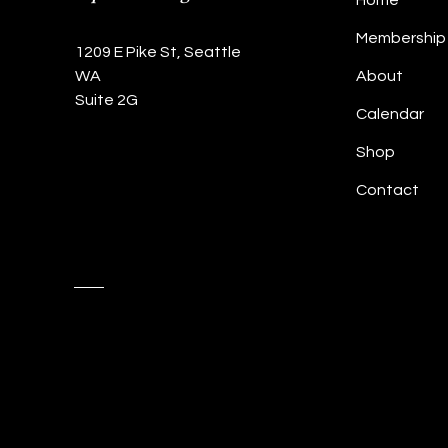
Home
Membership
1209 E Pike St, Seattle
WA
About
Suite 2G
Calendar
Shop
Contact