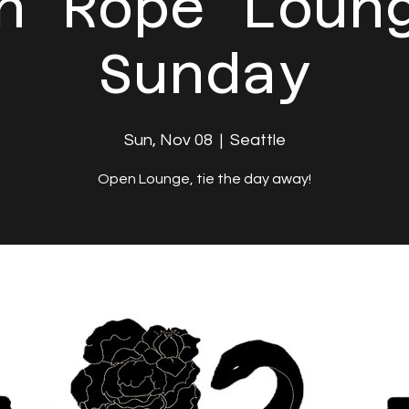
n Rope Loun
Sunday
Sun, Nov 08
  |  
Seattle
Open Lounge, tie the day away!