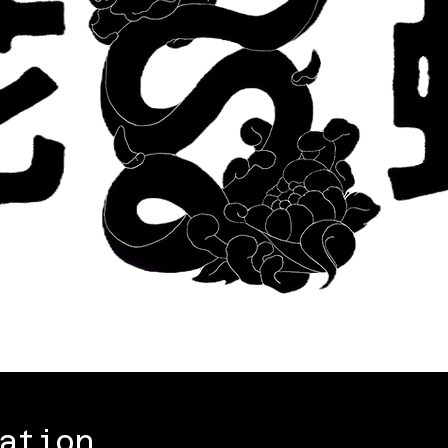
ation