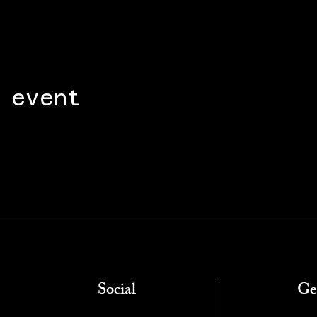
 event
Social
Ge