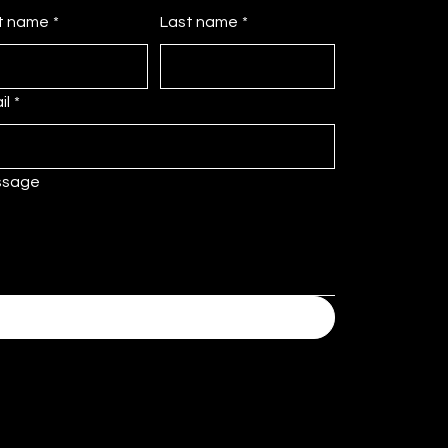
st name
*
Last name
*
il
*
ssage
Submit