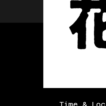
Time & Loc