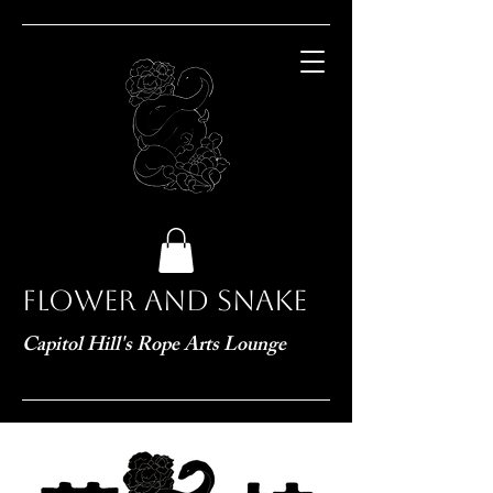
Flower and Snake
Capitol Hill's Rope Arts Lounge