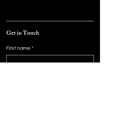
Get in Touch
First name
*
Last name
*
Email
*
Message