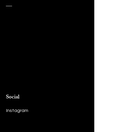
Social
Instagram