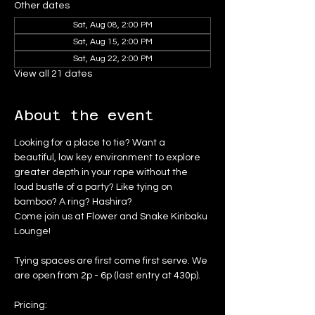
Other dates
Sat, Aug 08, 2:00 PM
Sat, Aug 15, 2:00 PM
Sat, Aug 22, 2:00 PM
View all 21 dates
About the event
Looking for a place to tie? Want a 
beautiful, low key environment to explore 
greater depth in your rope without the 
loud bustle of a party? Like tying on 
bamboo? A ring? Hashira?
Come join us at Flower and Snake Kinbaku 
Lounge!
Tying spaces are first come first serve. We 
are open from 2p - 6p (last entry at 430p).
Pricing: