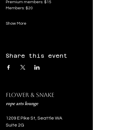
Premium members: $15
Members: $20
Show More
Share this event
Flower & Snake
rope arts lounge
1209 E Pike St, Seattle WA
Suite 2G