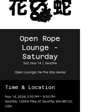
Open Rope
Lounge -
Saturday
Sat, Nov 14
  |  
Seattle
Open Lounge, tie the day away!
Time & Location
Nov 14, 2026, 2:00 PM – 6:00 PM
Seattle, 1209 E Pike St, Seattle, WA 98122,
USA