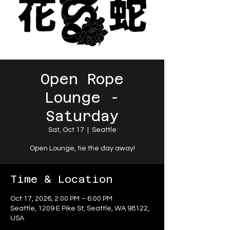
Open Rope
Lounge -
Saturday
Sat, Oct 17
  |  
Seattle
Open Lounge, tie the day away!
Time & Location
Oct 17, 2026, 2:00 PM – 6:00 PM
Seattle, 1209 E Pike St, Seattle, WA 98122,
USA