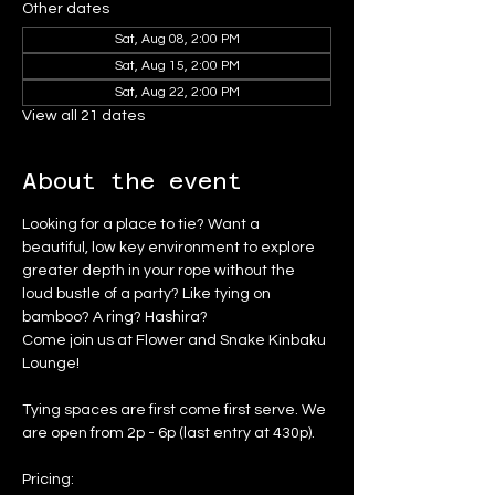
Other dates
Sat, Aug 08, 2:00 PM
Sat, Aug 15, 2:00 PM
Sat, Aug 22, 2:00 PM
View all 21 dates
About the event
Looking for a place to tie? Want a 
beautiful, low key environment to explore 
greater depth in your rope without the 
loud bustle of a party? Like tying on 
bamboo? A ring? Hashira?
Come join us at Flower and Snake Kinbaku 
Lounge!
Tying spaces are first come first serve. We 
are open from 2p - 6p (last entry at 430p).
Pricing: