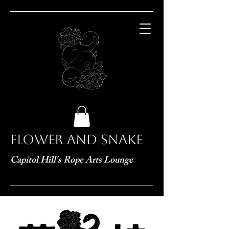
Flower and Snake
Capitol Hill's Rope Arts Lounge