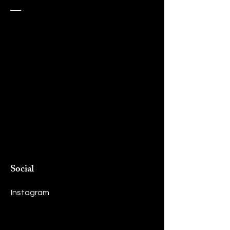
Social
Instagram