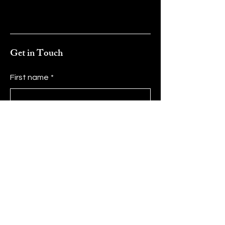
Get in Touch
First name
*
Last name
*
Email
*
Message