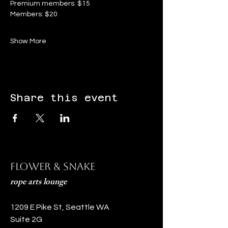
Premium members: $15
Members: $20
Show More
Share this event
Flower & Snake
rope arts lounge
1209 E Pike St, Seattle WA
Suite 2G