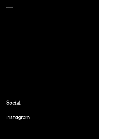
Social
Instagram