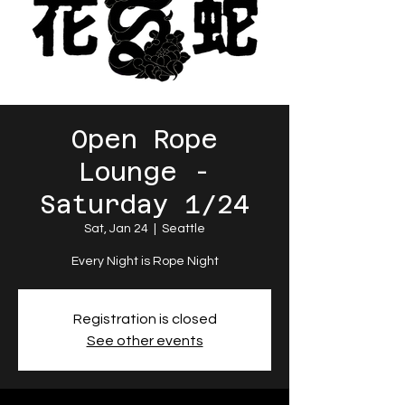
Open Rope
Lounge -
Saturday 1/24
Sat, Jan 24
  |  
Seattle
Every Night is Rope Night
Registration is closed
See other events