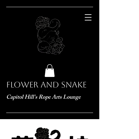
Flower and Snake
Capitol Hill's Rope Arts Lounge