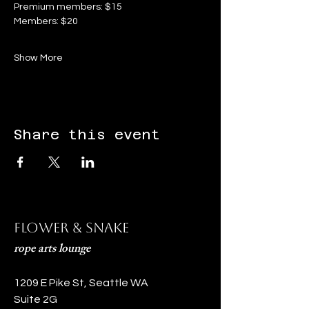
Premium members: $15
Members: $20
Show More
Share this event
Flower & Snake
rope arts lounge
1209 E Pike St, Seattle WA
Suite 2G