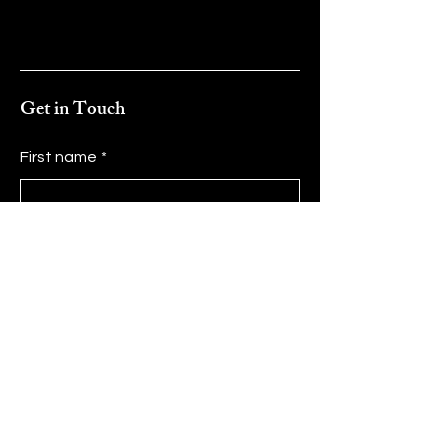
Get in Touch
First name
*
Last name
*
Email
*
Message