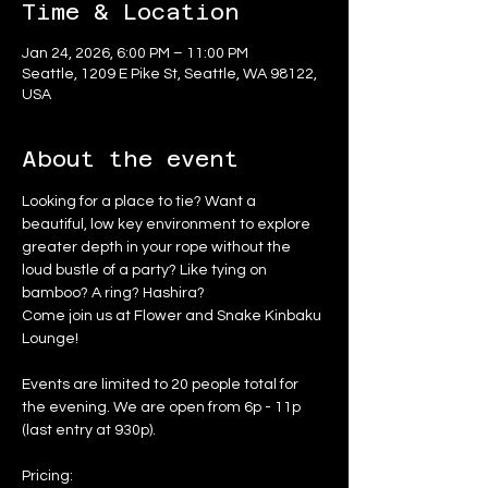
Time & Location
Jan 24, 2026, 6:00 PM – 11:00 PM
Seattle, 1209 E Pike St, Seattle, WA 98122,
USA
About the event
Looking for a place to tie? Want a 
beautiful, low key environment to explore 
greater depth in your rope without the 
loud bustle of a party? Like tying on 
bamboo? A ring? Hashira?
Come join us at Flower and Snake Kinbaku 
Lounge!
Events are limited to 20 people total for 
the evening. We are open from 6p - 11p 
(last entry at 930p).
Pricing: