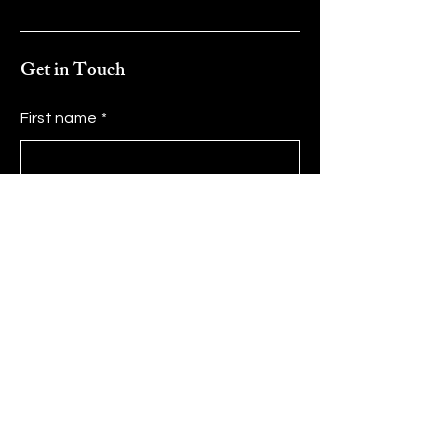
Get in Touch
First name
*
Last name
*
Email
*
Message