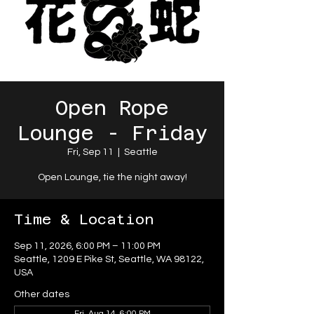
Open Rope
Lounge - Friday
Fri, Sep 11
  |  
Seattle
Open Lounge, tie the night away!
Time & Location
Sep 11, 2026, 6:00 PM – 11:00 PM
Seattle, 1209 E Pike St, Seattle, WA 98122,
USA
Other dates
Fri, Aug 14, 6:00 PM