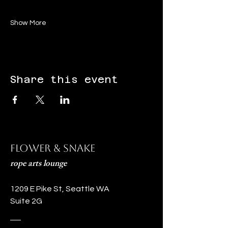
Show More
Share this event
Flower & Snake
rope arts lounge
1209 E Pike St, Seattle WA
Suite 2G