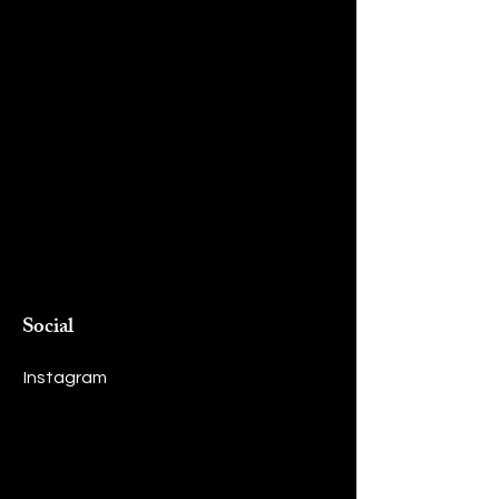
Social
Instagram