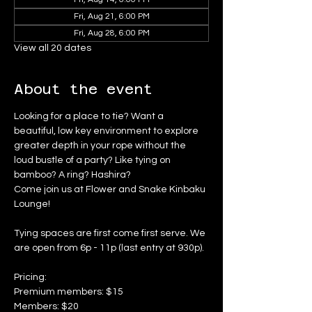
Fri, Aug 21, 6:00 PM
Fri, Aug 28, 6:00 PM
View all 20 dates
About the event
Looking for a place to tie? Want a 
beautiful, low key environment to explore 
greater depth in your rope without the 
loud bustle of a party? Like tying on 
bamboo? A ring? Hashira?
Come join us at Flower and Snake Kinbaku 
Lounge!
Tying spaces are first come first serve. We 
are open from 6p - 11p (last entry at 930p).
Pricing:
Premium members: $15
Members: $20