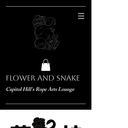
Flower and Snake
Capitol Hill's Rope Arts Lounge