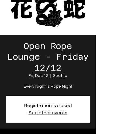
Open Rope
Lounge - Friday
12/12
Fri, Dec 12
  |  
Seattle
Every Night is Rope Night
Registration is closed
See other events