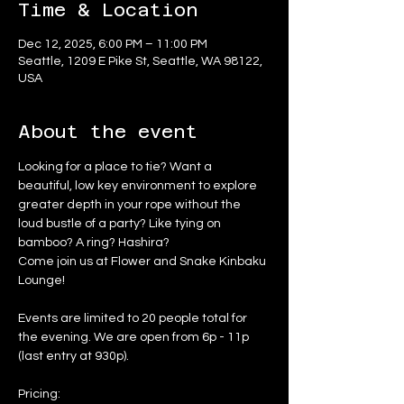
Time & Location
Dec 12, 2025, 6:00 PM – 11:00 PM
Seattle, 1209 E Pike St, Seattle, WA 98122,
USA
About the event
Looking for a place to tie? Want a 
beautiful, low key environment to explore 
greater depth in your rope without the 
loud bustle of a party? Like tying on 
bamboo? A ring? Hashira?
Come join us at Flower and Snake Kinbaku 
Lounge!
Events are limited to 20 people total for 
the evening. We are open from 6p - 11p 
(last entry at 930p).
Pricing: