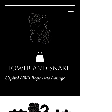
Flower and Snake
Capitol Hill's Rope Arts Lounge