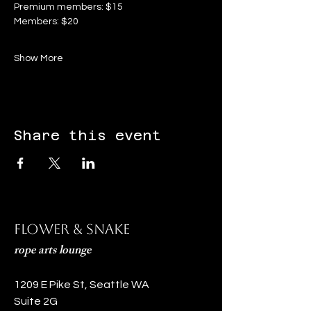
Premium members: $15
Members: $20
Show More
Share this event
Flower & Snake
rope arts lounge
1209 E Pike St, Seattle WA
Suite 2G