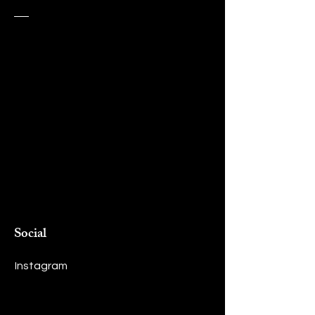
Social
Instagram