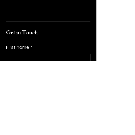
Get in Touch
First name
*
Last name
*
Email
*
Message