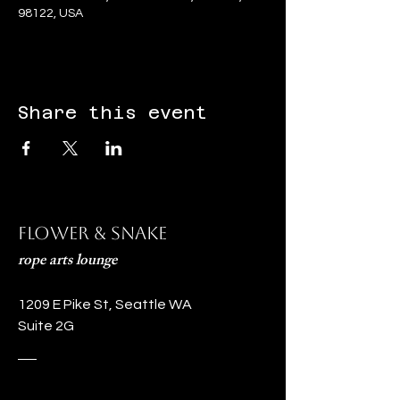
98122, USA
Share this event
Flower & Snake
rope arts lounge
1209 E Pike St, Seattle WA
Suite 2G