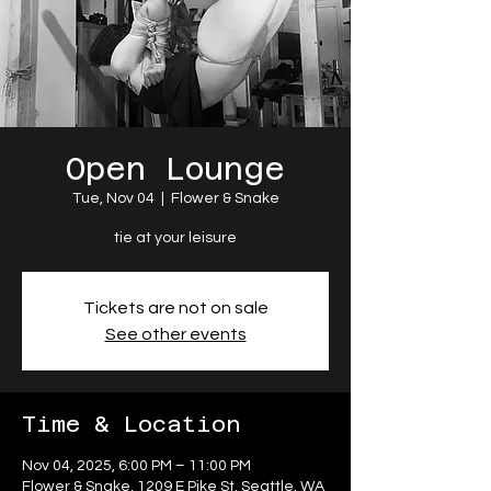
Open Lounge
Tue, Nov 04
  |  
Flower & Snake
tie at your leisure
Tickets are not on sale
See other events
Time & Location
Nov 04, 2025, 6:00 PM – 11:00 PM
Flower & Snake, 1209 E Pike St, Seattle, WA