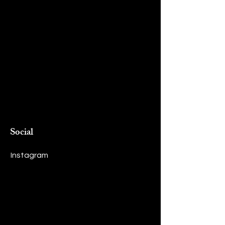
Social
Instagram