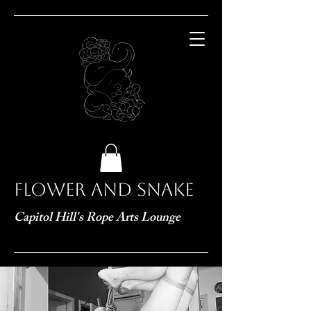
Flower and Snake
Capitol Hill's Rope Arts Lounge