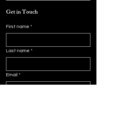
Get in Touch
First name
*
Last name
*
Email
*
Message