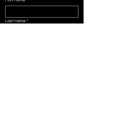
Last name
*
Email
*
Message
Submit