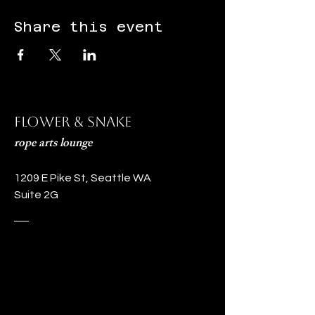
Share this event
Flower & Snake
rope arts lounge
1209 E Pike St, Seattle WA
Suite 2G