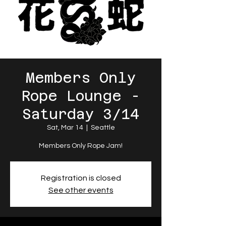
Members Only
Rope Lounge -
Saturday 3/14
Sat, Mar 14
  |  
Seattle
Members Only Rope Jam!
Registration is closed
See other events