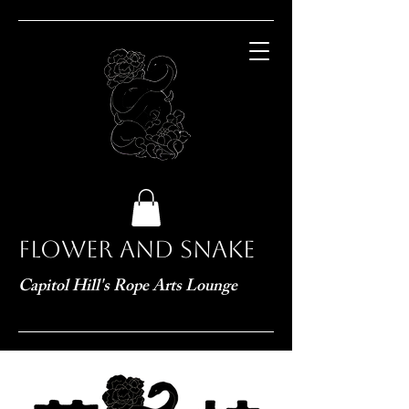
Flower and Snake
Capitol Hill's Rope Arts Lounge