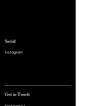
Social
Instagram
Get in Touch
First name
*