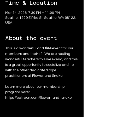
Time & Location
Mar 14, 2026, 7:30 PM – 11:00 PM
Seattle, 1209 E Pike St, Seattle, WA 98122,
USA
About the event
This is a wonderful and 
free
 event for our 
members and their +1! We are hosting 
wonderful teachers this weekend, and this 
is a great opportunity to socialize and tie 
with the other dedicated rope 
practitioners at Flower and Snake!
Learn more about our membership 
program here:
https://patreon.com/flower_and_snake