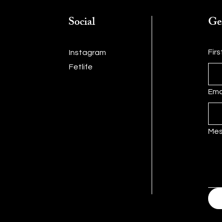
Social
Ge
Fir
Instagram
Fetlife
Ema
Me