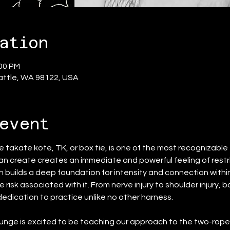
ation
:00 PM
eattle, WA 98122, USA
event
he takate kote, TK, or box tie, is one of the most recognizable 
n create creates an immediate and powerful feeling of restrict
h builds a deep foundation for intensity and connection withi
 risk associated with it. From nerve injury to shoulder injury,
 dedication to practice unlike no other harness.
ge is excited to be teaching our approach to the two-rope g