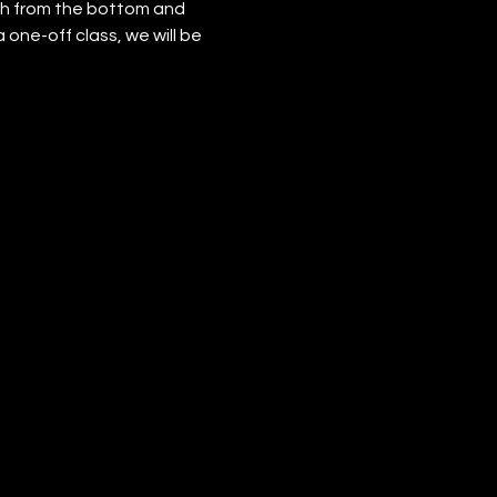
h from the bottom and 
 one-off class, we will be 