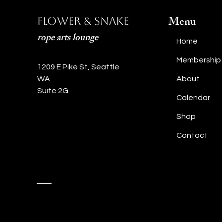
Menu
Flower & Snake
rope arts lounge
Home
Membership
1209 E Pike St, Seattle
WA
About
Suite 2G
Calendar
Shop
Contact