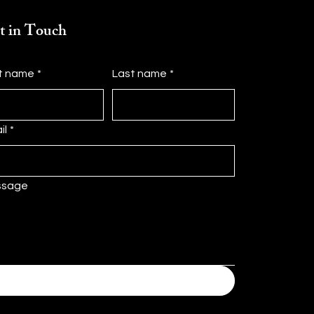
t in Touch
st name
*
Last name
*
il
*
ssage
Submit