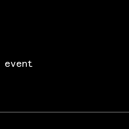
 event