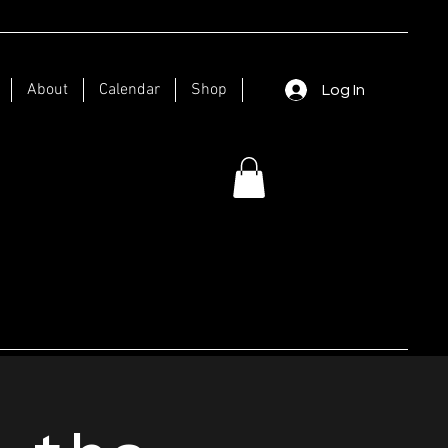
About
Calendar
Shop
Log In