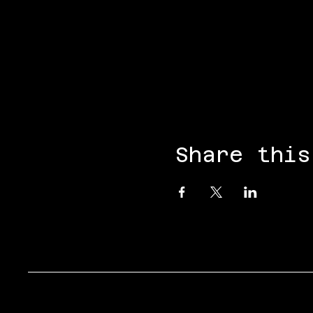
Share this