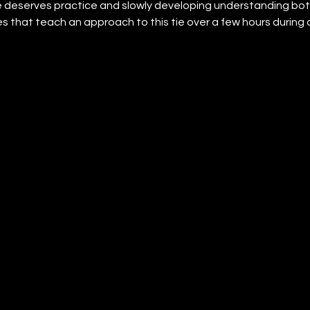
 deserves practice and slowly developing understanding bot
es that teach an approach to this tie over a few hours during a