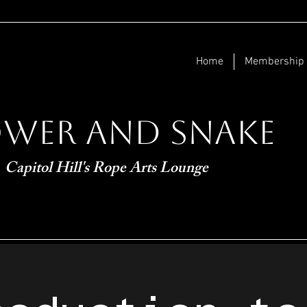
Home
Membership
ower and Snake
Capitol Hill's Rope Arts Lounge