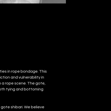
ties in rope bondage. This 
ion and vulnerability in 
n a rope scene. The gote, 
 both tying and bottoming 
ote shibari. We believe 