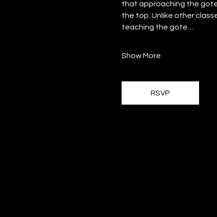
that approaching the gote
the top. Unlike other class
teaching the gote…
Show More
RSVP