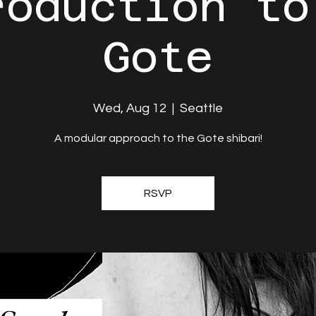
roduction to
Gote
Wed, Aug 12
  |  
Seattle
A modular approach to the Gote shibari!
RSVP