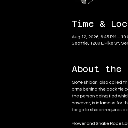
Time & Loc
Aug 12, 2026, 6:45 PM – 10
Seattle, 1209 E Pike St, S
About the 
Gote shibari, also called t
arms behind the back tie ca
the person being tied whic
however, is infamous for the
for gote shibari requires a
Flower and Snake Rope Loun