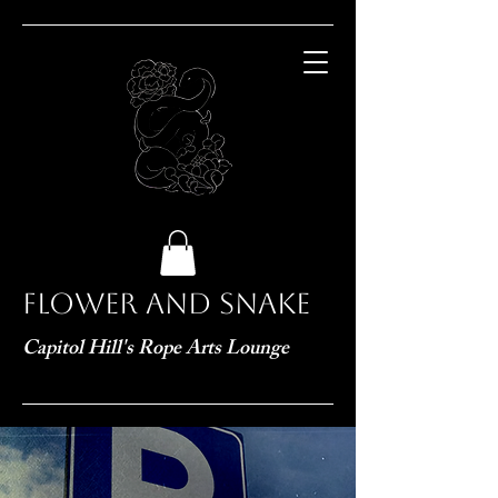
Flower and Snake
Capitol Hill's Rope Arts Lounge