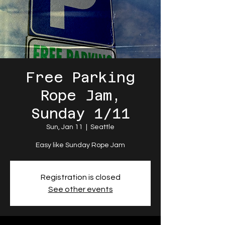
Free Parking
Rope Jam,
Sunday 1/11
Sun, Jan 11
  |  
Seattle
Easy like Sunday Rope Jam
Registration is closed
See other events