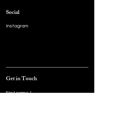
Social
Instagram
Get in Touch
First name
*
Last name
*