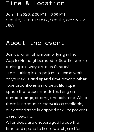
Time & Location
Jan 11, 2026, 2:00 PM – 6:00 PM
Seattle, 1209 E Pike St, Seattle, WA 98122,
USA
About the event
Join us for an afternoon of tying in the 
Capitol Hill neighborhood of Seattle, where 
parking is always free on Sunday!
Free Parking is a rope jam to come work 
on your skills and spend time among other 
rope practitioners in a beautiful rope 
space that accommodates tying on 
bamboo, rings, beams, and columns! While 
there is no space reservations available, 
our attendance is capped at 20 to prevent 
overcrowding.
Attendees are encouraged to use the 
time and space to tie, to watch, and for 