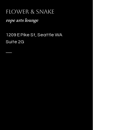
Flower & Snake
rope arts lounge
1209 E Pike St, Seattle WA
Suite 2G