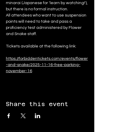
minarai (Japanese for 'learn by watching!'), 
but there is no formal instruction.
All attendees who want to use suspension 
points will need to take and pass a 
proficiency test administered by Flower 
and Snake staff.
Tickets available at the following link:
https://forbiddentickets.com/events/flower
-and-snake/2025-11-16-free-parking-
november-16
Share this event