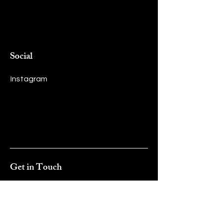
Social
Instagram
Get in Touch
First name
*