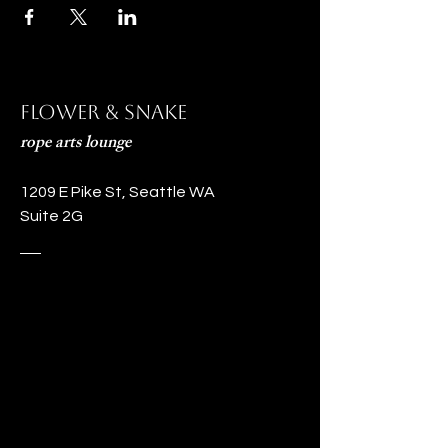
Flower & Snake
rope arts lounge
1209 E Pike St, Seattle WA
Suite 2G