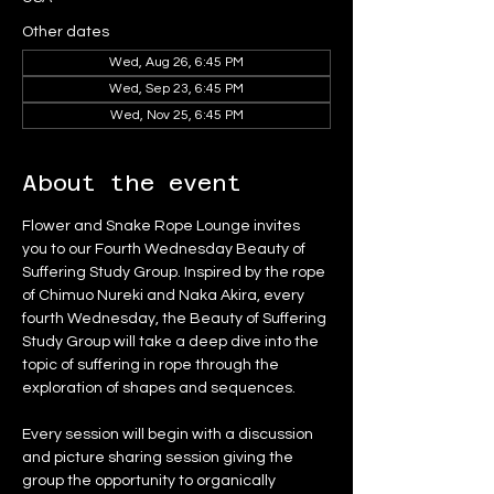
Other dates
Wed, Aug 26, 6:45 PM
Wed, Sep 23, 6:45 PM
Wed, Nov 25, 6:45 PM
About the event
Flower and Snake Rope Lounge invites 
you to our Fourth Wednesday Beauty of 
Suffering Study Group. Inspired by the rope 
of Chimuo Nureki and Naka Akira, every 
fourth Wednesday, the Beauty of Suffering 
Study Group will take a deep dive into the 
topic of suffering in rope through the 
exploration of shapes and sequences.
Every session will begin with a discussion 
and picture sharing session giving the 
group the opportunity to organically 