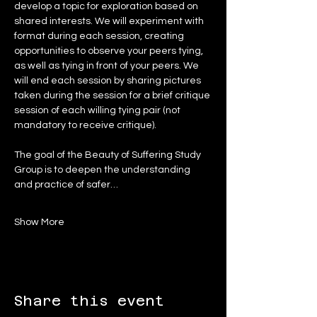
develop a topic for exploration based on 
shared interests. We will experiment with 
format during each session, creating 
opportunities to observe your peers tying, 
as well as tying in front of your peers. We 
will end each session by sharing pictures 
taken during the session for a brief critique 
session of each willing tying pair (not 
mandatory to receive critique).
The goal of the Beauty of Suffering Study 
Group is to deepen the understanding 
and practice of safer…
Show More
Share this event