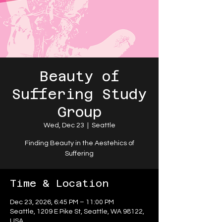
Beauty of
Suffering Study
Group
Wed, Dec 23
  |  
Seattle
Finding Beauty in the Aestehics of
Suffering
Time & Location
Dec 23, 2026, 6:45 PM – 11:00 PM
Seattle, 1209 E Pike St, Seattle, WA 98122,
USA