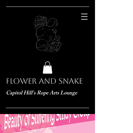
Flower and Snake
Capitol Hill's Rope Arts Lounge