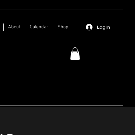
About
Calendar
Shop
Log In