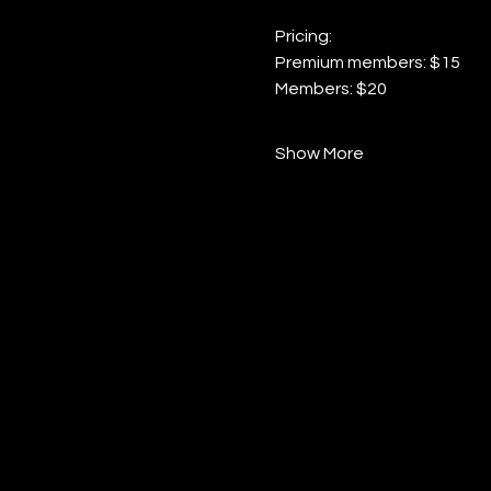
Pricing:
Premium members: $15
Members: $20
Show More