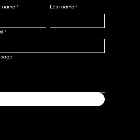
st name
*
Last name
*
il
*
ssage
Submit