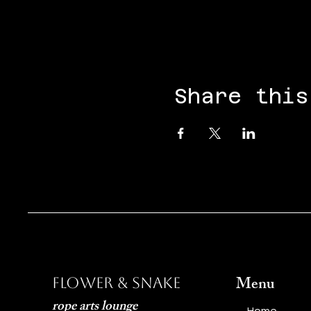
Share this
Menu
Flower & Snake
rope arts lounge