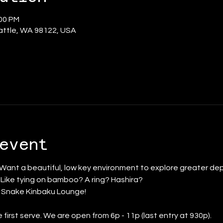
:00 PM
eattle, WA 98122, USA
event
 Want a beautiful, low key environment to explore greater dep
? Like tying on bamboo? A ring? Hashira?
d Snake Kinbaku Lounge!
 first serve. We are open from 6p - 11p (last entry at 930p).