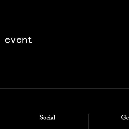
 event
Social
Ge