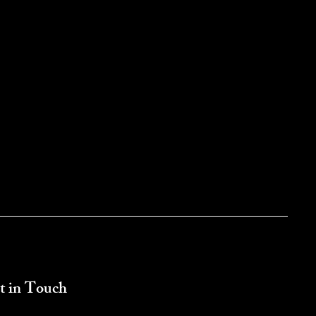
t in Touch