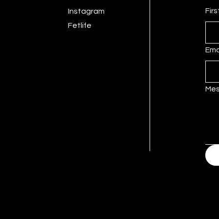
Fir
Instagram
Fetlife
Ema
Me