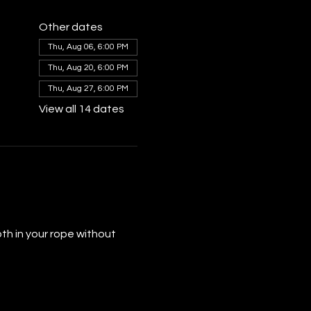
Other dates
Thu, Aug 06, 6:00 PM
Thu, Aug 20, 6:00 PM
Thu, Aug 27, 6:00 PM
View all 14 dates
th in your rope without 