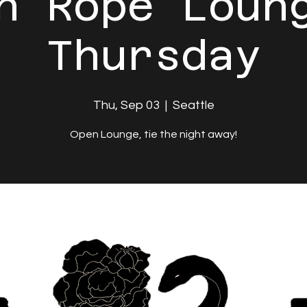
n Rope Loun
Thursday
Thu, Sep 03
  |  
Seattle
Open Lounge, tie the night away!