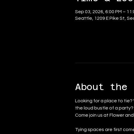
Sep 03, 2026, 6:00 PM – 11
Seattle, 1209 E Pike St, S
About the 
Looking for a place to tie?
the loud bustle of a party
Come join us at Flower an
Tying spaces are first come