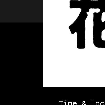
Time & Loc