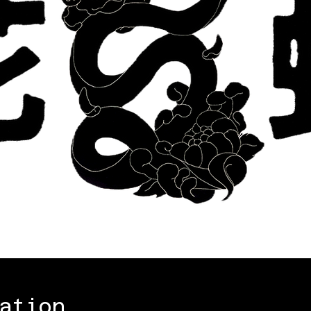
ation