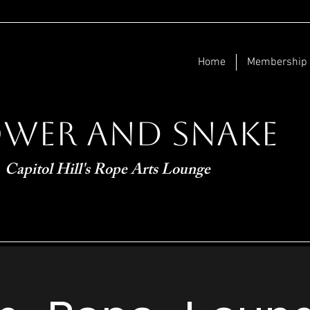
Home
Membership
ower and Snake
Capitol Hill's Rope Arts Lounge