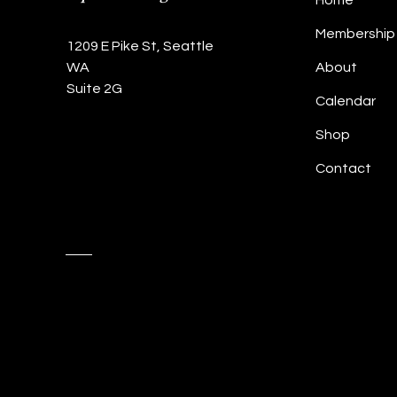
Home
Membership
1209 E Pike St, Seattle
WA
About
Suite 2G
Calendar
Shop
Contact