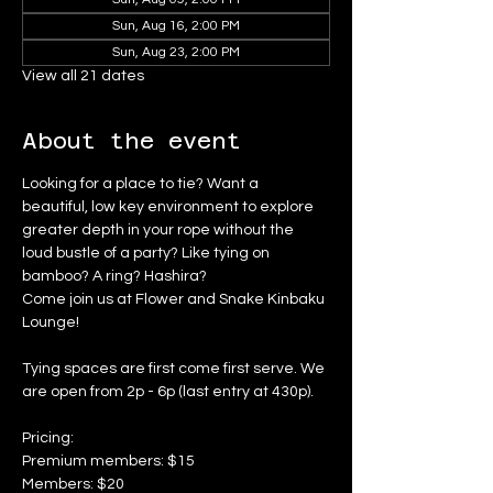
Sun, Aug 16, 2:00 PM
Sun, Aug 23, 2:00 PM
View all 21 dates
About the event
Looking for a place to tie? Want a 
beautiful, low key environment to explore 
greater depth in your rope without the 
loud bustle of a party? Like tying on 
bamboo? A ring? Hashira?
Come join us at Flower and Snake Kinbaku 
Lounge!
Tying spaces are first come first serve. We 
are open from 2p - 6p (last entry at 430p).
Pricing:
Premium members: $15
Members: $20