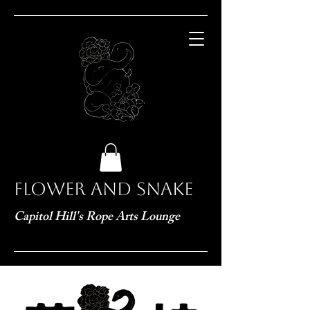
Flower and Snake
Capitol Hill's Rope Arts Lounge