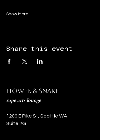
Show More
Share this event
Flower & Snake
rope arts lounge
1209 E Pike St, Seattle WA
Suite 2G