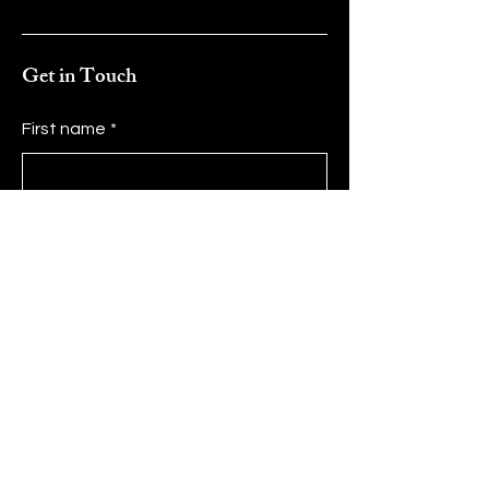
Get in Touch
First name
*
Last name
*
Email
*
Message