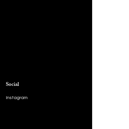
Social
Instagram