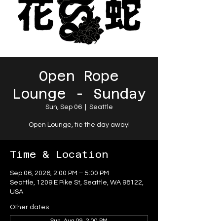
Open Rope
Lounge - Sunday
Sun, Sep 06
  |  
Seattle
Open Lounge, tie the day away!
Time & Location
Sep 06, 2026, 2:00 PM – 5:00 PM
Seattle, 1209 E Pike St, Seattle, WA 98122,
USA
Other dates
Sun, Aug 09, 2:00 PM