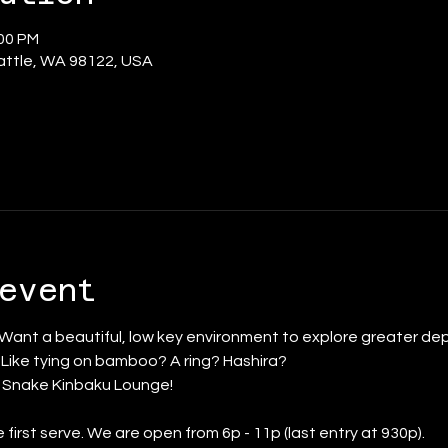
:00 PM
eattle, WA 98122, USA
event
 Want a beautiful, low key environment to explore greater dep
? Like tying on bamboo? A ring? Hashira?
d Snake Kinbaku Lounge!
 first serve. We are open from 6p - 11p (last entry at 930p).