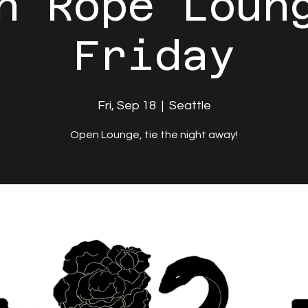
n Rope Loun
Friday
Fri, Sep 18
  |  
Seattle
Open Lounge, tie the night away!