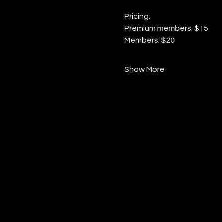
Pricing:
Premium members: $15
Members: $20
Show More