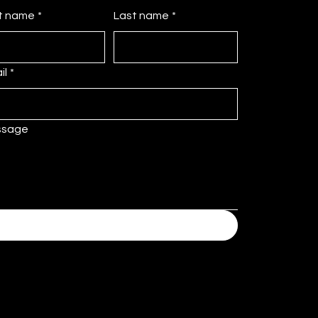
st name
*
Last name
*
il
*
ssage
Submit