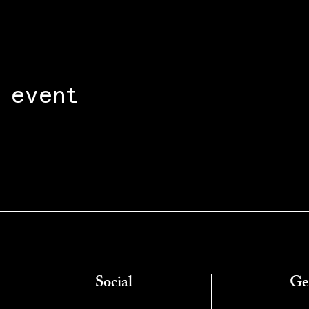
 event
Social
Ge