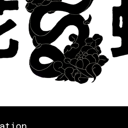
ation