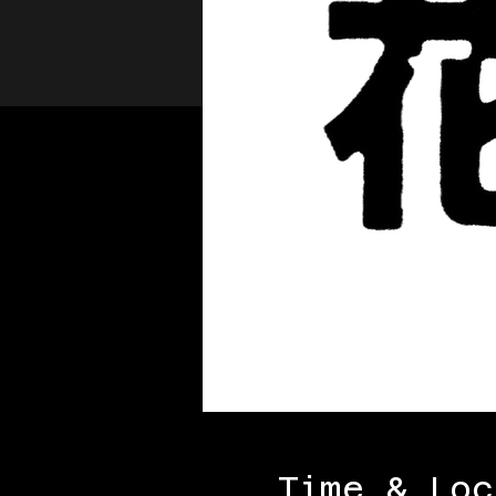
Time & Loc