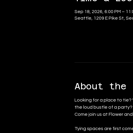
Sep 18, 2026, 6:00 PM – 11
Seattle, 1209 E Pike St, S
About the 
Looking for a place to tie?
the loud bustle of a party
Come join us at Flower an
Tying spaces are first come