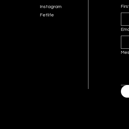
Fir
Instagram
Fetlife
Ema
Me