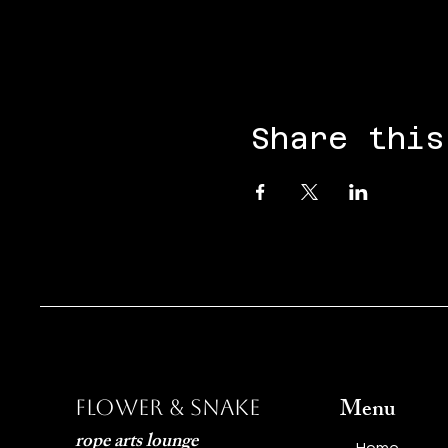
Share this
Menu
Flower & Snake
rope arts lounge