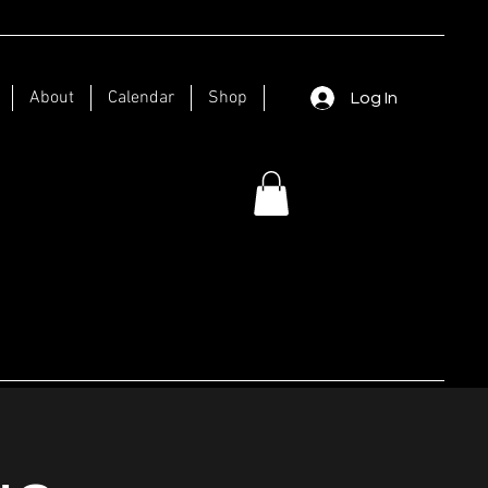
About
Calendar
Shop
Log In