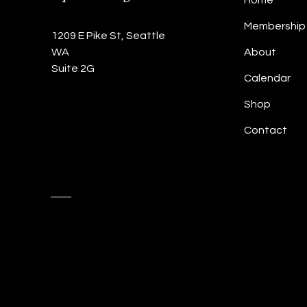
Home
Membership
1209 E Pike St, Seattle
WA
About
Suite 2G
Calendar
Shop
Contact