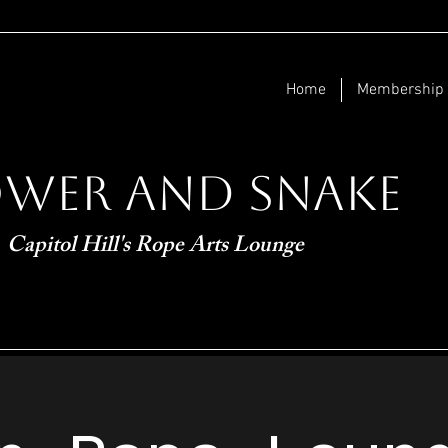
Home
Membership
ower and Snake
Capitol Hill's Rope Arts Lounge