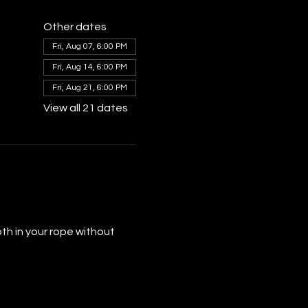
Other dates
Fri, Aug 07, 6:00 PM
Fri, Aug 14, 6:00 PM
Fri, Aug 21, 6:00 PM
View all 21 dates
th in your rope without 