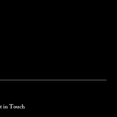
t in Touch