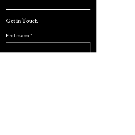
Get in Touch
First name
*
Last name
*
Email
*
Message