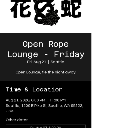
Open Rope
Lounge - Friday
Fri, Aug 21
  |  
Seattle
Open Lounge, tie the night away!
Time & Location
Aug 21, 2026, 6:00 PM – 11:00 PM
Seattle, 1209 E Pike St, Seattle, WA 98122,
USA
Other dates
Fri, Aug 07, 6:00 PM