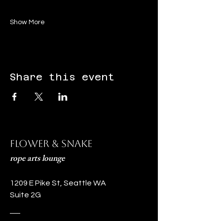
Show More
Share this event
Flower & Snake
rope arts lounge
1209 E Pike St, Seattle WA
Suite 2G