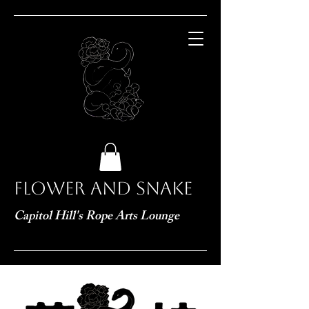
Flower and Snake
Capitol Hill's Rope Arts Lounge