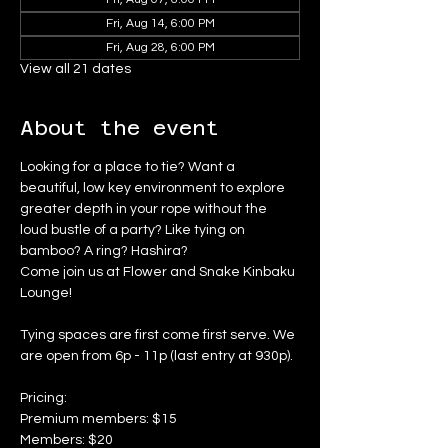
Fri, Aug 14, 6:00 PM
Fri, Aug 28, 6:00 PM
View all 21 dates
About the event
Looking for a place to tie? Want a 
beautiful, low key environment to explore 
greater depth in your rope without the 
loud bustle of a party? Like tying on 
bamboo? A ring? Hashira?
Come join us at Flower and Snake Kinbaku 
Lounge!
Tying spaces are first come first serve. We 
are open from 6p - 11p (last entry at 930p).
Pricing:
Premium members: $15
Members: $20