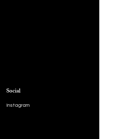
Social
Instagram