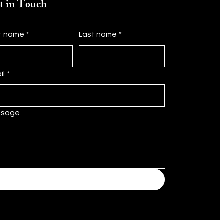
t in Touch
st name
*
Last name
*
il
*
ssage
Submit