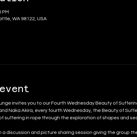
00 PM
eattle, WA 98122, USA
event
nge invites you to our Fourth Wednesday Beauty of Suffering
and Naka Akira, every fourth Wednesday, the Beauty of Suffer
 of suffering in rope through the exploration of shapes and s
th a discussion and picture sharing session giving the group th