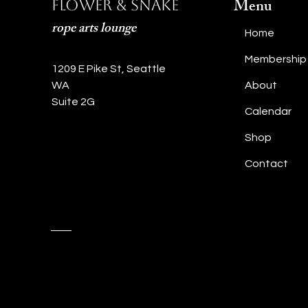
Menu
Flower & Snake
rope arts lounge
Home
Membership
1209 E Pike St, Seattle
WA
About
Suite 2G
Calendar
Shop
Contact