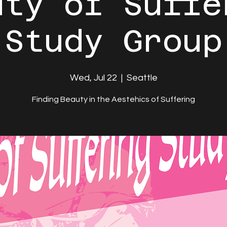
uty of Suffe
Study Group
Wed, Jul 22
  |  
Seattle
Finding Beauty in the Aestehics of Suffering