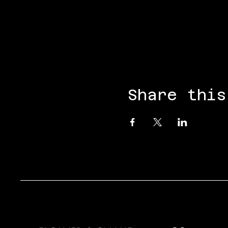
Share this