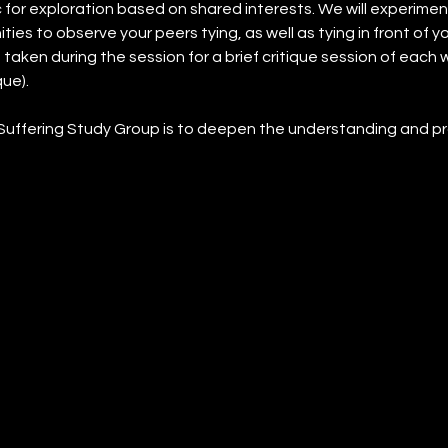
 for exploration based on shared interests. We will experimen
ies to observe your peers tying, as well as tying in front of y
taken during the session for a brief critique session of each wil
ue).
Suffering Study Group is to deepen the understanding and pr