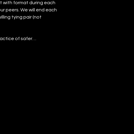
t with format during each 
our peers. We will end each 
ling tying pair (not 
actice of safer…