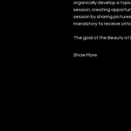
organically develop a topic
session, creating opportunit
session by sharing pictures 
mandatory to receive critiq
The goal of the Beauty of 
Show More