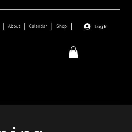
About
Calendar
Shop
Log In