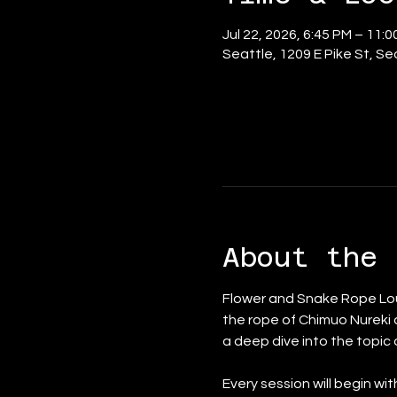
Jul 22, 2026, 6:45 PM – 11:
Seattle, 1209 E Pike St, S
About the 
Flower and Snake Rope Lou
the rope of Chimuo Nureki 
a deep dive into the topic
Every session will begin wi