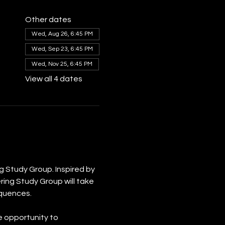
Other dates
Wed, Aug 26, 6:45 PM
Wed, Sep 23, 6:45 PM
Wed, Nov 25, 6:45 PM
View all 4 dates
 Study Group. Inspired by 
ing Study Group will take 
equences.
e opportunity to 