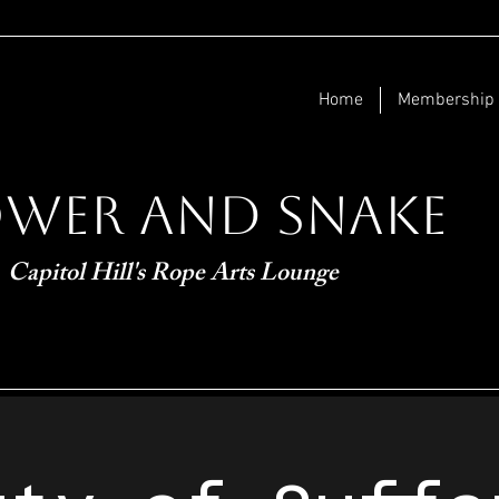
Home
Membership
ower and Snake
Capitol Hill's Rope Arts Lounge