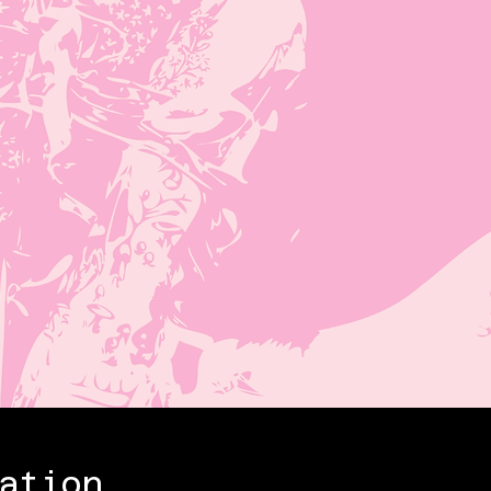
ation