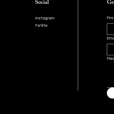
Social
Ge
Fir
Instagram
Fetlife
Ema
Me