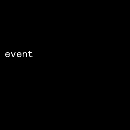
 event