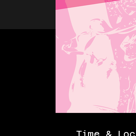
Time & Loc